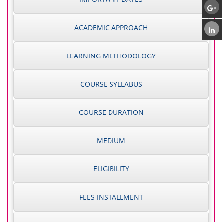
ACADEMIC APPROACH
LEARNING METHODOLOGY
COURSE SYLLABUS
COURSE DURATION
MEDIUM
ELIGIBILITY
FEES INSTALLMENT