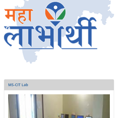
MS-CIT Lab