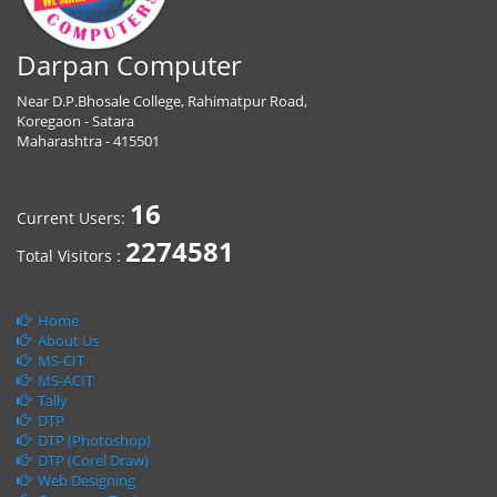
Darpan Computer
Near D.P.Bhosale College, Rahimatpur Road,
Koregaon - Satara
Maharashtra - 415501
16
Current Users:
2274581
Total Visitors :
Home
About Us
MS-CIT
MS-ACIT
Tally
DTP
DTP (Photoshop)
DTP (Corel Draw)
Web Designing