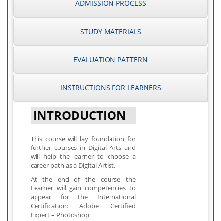
ADMISSION PROCESS
STUDY MATERIALS
EVALUATION PATTERN
INSTRUCTIONS FOR LEARNERS
INTRODUCTION
This course will lay foundation for
further courses in Digital Arts and
will help the learner to choose a
career path as a Digital Artist.
At the end of the course the
Learner will gain competencies to
appear for the International
Certification: Adobe Certified
Expert – Photoshop