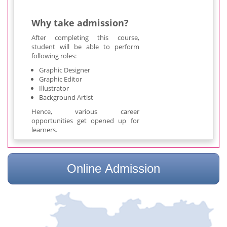
Why take admission?
After completing this course,
student will be able to perform
following roles:
Graphic Designer
Graphic Editor
Illustrator
Background Artist
Hence, various career
opportunities get opened up for
learners.