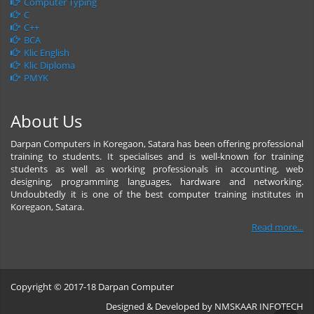
Computer Typing
C
C++
BCA
Klic English
Klic Diploma
PMYK
About Us
Darpan Computers in Koregaon, Satara has been offering professional
training to students. It specialises and is well-known for training
students as well as working professionals in accounting, web
designing, programming languages, hardware and networking.
Undoubtedly it is one of the best computer training institutes in
Koregaon, Satara.
Read more...
Copyright © 2017-18 Darpan Computer
Designed & Developed by
NMSKAAR INFOTECH