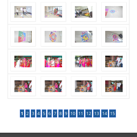
1
2
3
4
5
6
7
8
9
10
11
12
13
14
15