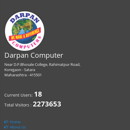
Darpan Computer
Near D.P.Bhosale College, Rahimatpur Road,
Koregaon - Satara
Maharashtra - 415501
18
Current Users:
2273653
Total Visitors :
Home
About Us