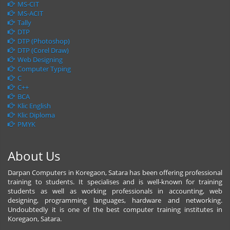
MS-CIT
MS-ACIT
Tally
DTP
DTP (Photoshop)
DTP (Corel Draw)
Web Designing
Computer Typing
C
C++
BCA
Klic English
Klic Diploma
PMYK
About Us
Darpan Computers in Koregaon, Satara has been offering professional
training to students. It specialises and is well-known for training
students as well as working professionals in accounting, web
designing, programming languages, hardware and networking.
Undoubtedly it is one of the best computer training institutes in
Koregaon, Satara.