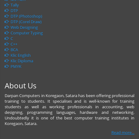
Tally
DTP
DTP (Photoshop)
DTP (Corel Draw)
Web Designing
Computer Typing
C
C++
BCA
Klic English
Klic Diploma
PMYK
About Us
Darpan Computers in Koregaon, Satara has been offering professional
training to students. It specialises and is well-known for training
students as well as working professionals in accounting, web
designing, programming languages, hardware and networking.
Undoubtedly it is one of the best computer training institutes in
Koregaon, Satara.
Read more...