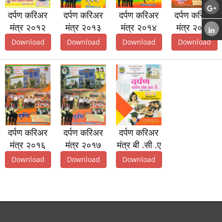
दर्पण करिअर
दर्पण करिअर
दर्पण करिअर
दर्पण करिअर
मंत्र २०१२
मंत्र २०१३
मंत्र २०१४
मंत्र २०१५
Download
Download
Download
Download
दर्पण करिअर
दर्पण करिअर
दर्पण करिअर
मंत्र २०१६
मंत्र २०१७
मंत्र बी .सी .ए
Download
Download
Download