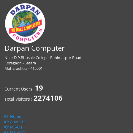
Darpan Computer
Near D.P.Bhosale College, Rahimatpur Road,
Koregaon - Satara
Maharashtra - 415501
19
Current Users:
2274106
Total Visitors :
Home
About Us
MS-CIT
MS-ACIT