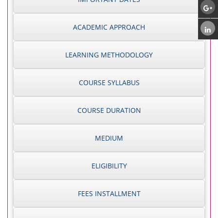
ACADEMIC APPROACH
LEARNING METHODOLOGY
COURSE SYLLABUS
COURSE DURATION
MEDIUM
ELIGIBILITY
FEES INSTALLMENT